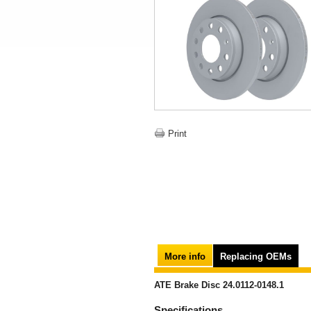
Print
More info
Replacing OEMs
ATE Brake Disc 24.0112-0148.1
Specifications