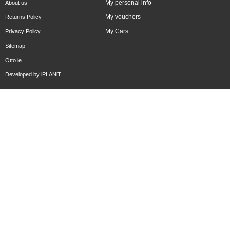
My personal info
About us
My vouchers
Returns Policy
My Cars
Privacy Policy
Sitemap
Otto.ie
Developed by
iPLANiT