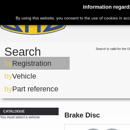
Information regard
By using this website, you consent to the use of cookies in ac
Search
Search is valid for the U
by
Registration
by
Vehicle
by
Part reference
CATALOGUE
Brake Disc
You must select a vehicle.