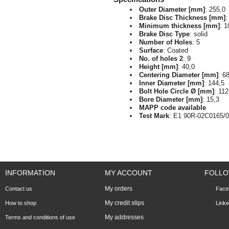
Outer Diameter [mm]
: 255,0
Brake Disc Thickness [mm]
:
Minimum thickness [mm]
: 1
Brake Disc Type
: solid
Number of Holes
: 5
Surface
: Coated
No. of holes 2
: 9
Height [mm]
: 40,0
Centering Diameter [mm]
: 6
Inner Diameter [mm]
: 144,5
Bolt Hole Circle Ø [mm]
: 112
Bore Diameter [mm]
: 15,3
MAPP code available
Test Mark
: E1 90R-02C0165/
INFORMATION
MY ACCOUNT
FOLLO
My orders
Contact us
Face
My credit slips
How to shop
Linke
My addresses
Terms and conditions of use