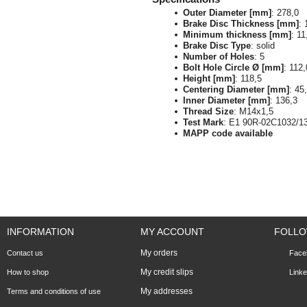
Outer Diameter [mm]
: 278,0
Brake Disc Thickness [mm]
: 
Minimum thickness [mm]
: 11
Brake Disc Type
: solid
Number of Holes
: 5
Bolt Hole Circle Ø [mm]
: 112,
Height [mm]
: 118,5
Centering Diameter [mm]
: 45
Inner Diameter [mm]
: 136,3
Thread Size
: M14x1,5
Test Mark
: E1 90R-02C1032/1
MAPP code available
INFORMATION
MY ACCOUNT
FOLLO
My orders
Contact us
Face
My credit slips
How to shop
Linke
My addresses
Terms and conditions of use