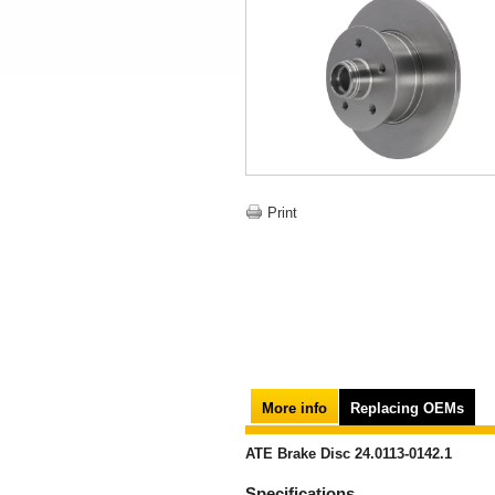
Print
More info
Replacing OEMs
ATE Brake Disc 24.0113-0142.1
Specifications