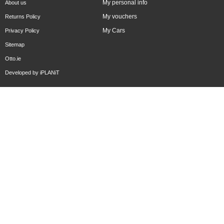
My personal info
About us
My vouchers
Returns Policy
My Cars
Privacy Policy
Sitemap
Otto.ie
Developed by
iPLANiT