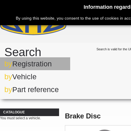
Information regard
By using this website, you consent to the use of cookies in ac
Search
Search is valid for the U
by
Registration
by
Vehicle
by
Part reference
CATALOGUE
Brake Disc
You must select a vehicle.