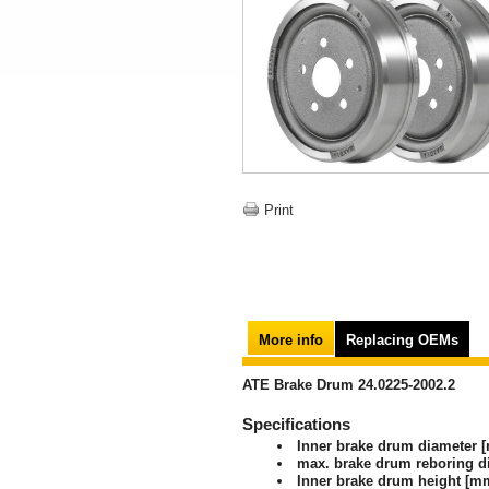
Print
More info
Replacing OEMs
ATE Brake Drum 24.0225-2002.2
Specifications
Inner brake drum diameter 
max. brake drum reboring 
Inner brake drum height [m