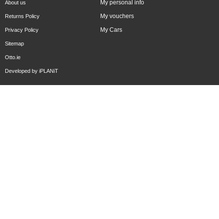
My personal info
About us
My vouchers
Returns Policy
My Cars
Privacy Policy
Sitemap
Otto.ie
Developed by
iPLANiT