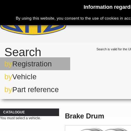
Information regard
By using this website, you consent to the use of cookies in ac
Search
Search is valid for the U
by
Registration
by
Vehicle
by
Part reference
CATALOGUE
Brake Drum
You must select a vehicle.