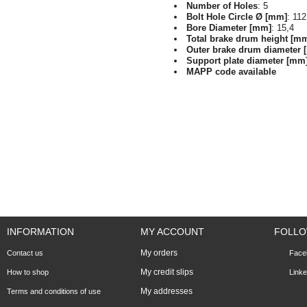
Number of Holes
: 5
Bolt Hole Circle Ø [mm]
: 112
Bore Diameter [mm]
: 15,4
Total brake drum height [m
Outer brake drum diameter 
Support plate diameter [mm
MAPP code available
INFORMATION
MY ACCOUNT
FOLLO
My orders
Contact us
Face
My credit slips
How to shop
Linke
My addresses
Terms and conditions of use