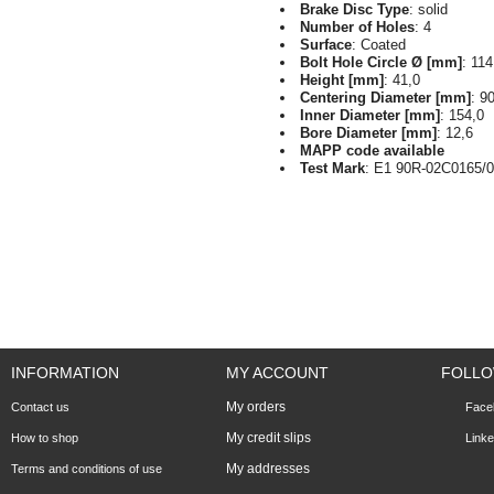
Brake Disc Type
: solid
Number of Holes
: 4
Surface
: Coated
Bolt Hole Circle Ø [mm]
: 114
Height [mm]
: 41,0
Centering Diameter [mm]
: 9
Inner Diameter [mm]
: 154,0
Bore Diameter [mm]
: 12,6
MAPP code available
Test Mark
: E1 90R-02C0165/
INFORMATION
MY ACCOUNT
FOLLO
My orders
Contact us
Face
My credit slips
How to shop
Linke
My addresses
Terms and conditions of use