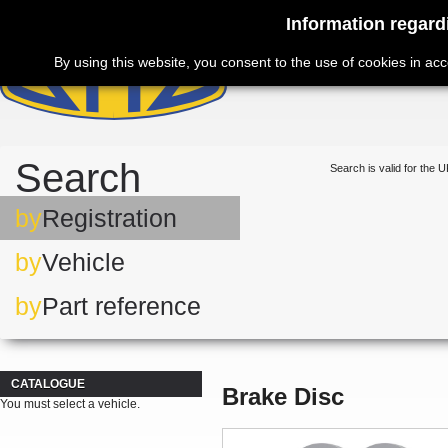
Information regard
By using this website, you consent to the use of cookies in ac
Search
Search is valid for the U
by
Registration
by
Vehicle
by
Part reference
CATALOGUE
Brake Disc
You must select a vehicle.