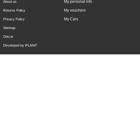
My personal info
About us
My vouchers
Returns Policy
My Cars
Privacy Policy
Sitemap
Otto.ie
Developed by
iPLANiT