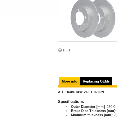
Print
More info
Replacing OEMs
ATE Brake Disc 24.0110-0229.1
Specifications
Outer Diameter [mm]
: 260,0
Brake Disc Thickness [mm]
:
Minimum thickness [mm]
: 8