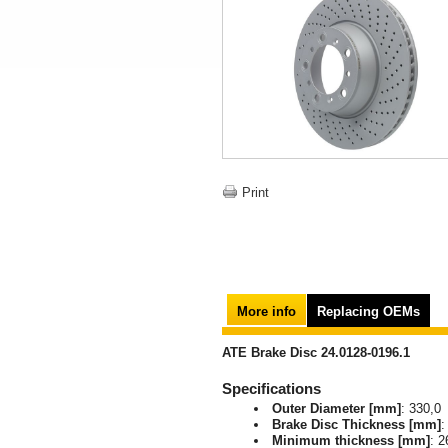
Print
More info
Replacing OEMs
ATE Brake Disc 24.0128-0196.1
Specifications
Outer Diameter [mm]
: 330,0
Brake Disc Thickness [mm]
:
Minimum thickness [mm]
: 2