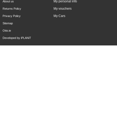
My personal info
About us
My vouchers
Returns Policy
My Cars
Privacy Policy
Sitemap
Otto.ie
Developed by
iPLANiT