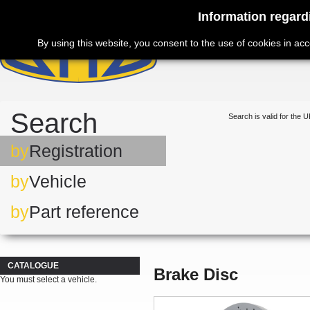
Information regard
By using this website, you consent to the use of cookies in ac
Search
Search is valid for the U
by
Registration
by
Vehicle
by
Part reference
CATALOGUE
Brake Disc
You must select a vehicle.