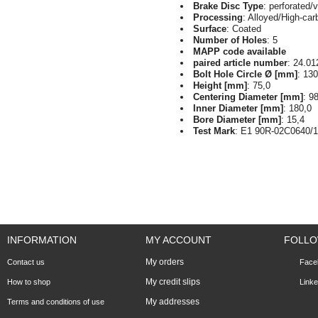
Brake Disc Type
: perforated/
Processing
: Alloyed/High-car
Surface
: Coated
Number of Holes
: 5
MAPP code available
paired article number
: 24.01
Bolt Hole Circle Ø [mm]
: 130
Height [mm]
: 75,0
Centering Diameter [mm]
: 9
Inner Diameter [mm]
: 180,0
Bore Diameter [mm]
: 15,4
Test Mark
: E1 90R-02C0640/
INFORMATION
MY ACCOUNT
FOLLO
My orders
Contact us
Face
My credit slips
How to shop
Linke
My addresses
Terms and conditions of use