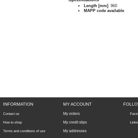
Length [mm]
: 960
MAPP code available
INFORMATION
MY ACCOUNT
FOLLO
My orders
Contact us
Face
My credit slips
How to shop
Linke
My addresses
Terms and conditions of use