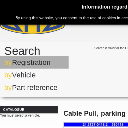
Information regard
By using this website, you consent to the use of cookies in ac
Search
Search is valid for the U
by
Registration
by
Vehicle
by
Part reference
CATALOGUE
Cable Pull, parking
You must select a vehicle.