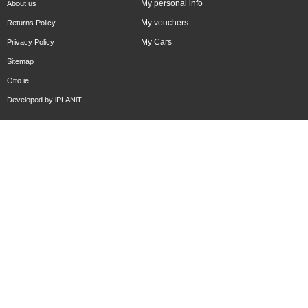
My personal info
About us
My vouchers
Returns Policy
My Cars
Privacy Policy
Sitemap
Otto.ie
Developed by
iPLANiT