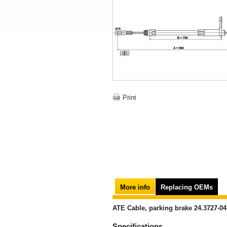
Print
More info
Replacing OEMs
ATE Cable, parking brake 24.3727-04
Specifications