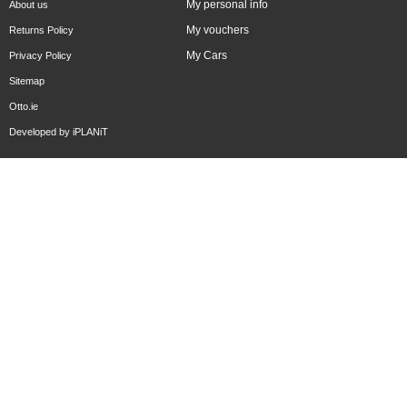
My personal info
About us
My vouchers
Returns Policy
My Cars
Privacy Policy
Sitemap
Otto.ie
Developed by
iPLANiT