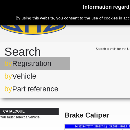
Information regard
By using this website, you consent to the use of cookies in ac
Search
Search is valid for the U
by
Registration
by
Vehicle
by
Part reference
CATALOGUE
Brake Caliper
You must select a vehicle.