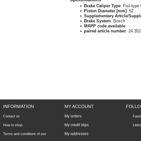
Brake Caliper Type
: Fist-type
Piston Diameter [mm]
: 52
Supplementary Article/Suppl
Brake System
: Bosch
MAPP code available
paired article number
: 24.35
INFORMATION
MY ACCOUNT
FOLLO
My orders
Contact us
Face
My credit slips
How to shop
Linke
My addresses
Terms and conditions of use