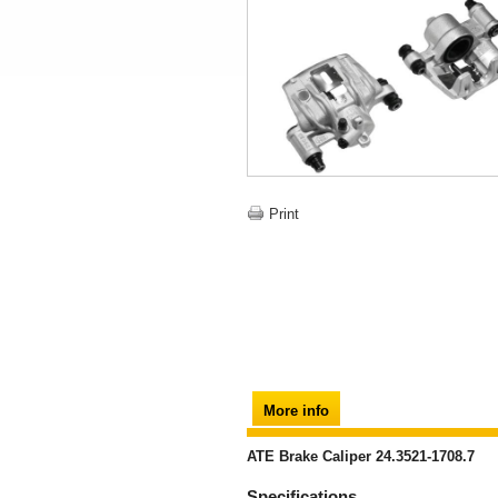
Print
More info
ATE Brake Caliper 24.3521-1708.7
Specifications