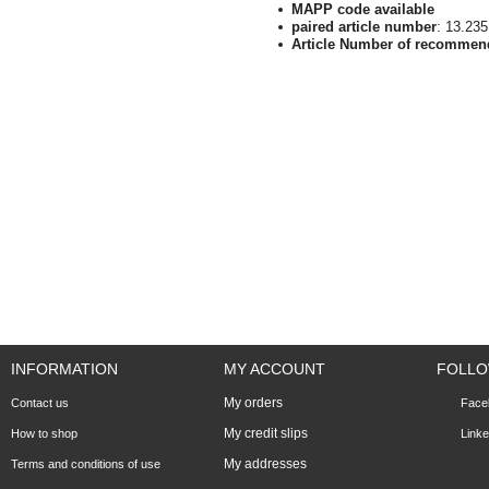
MAPP code available
paired article number
: 13.23
Article Number of recommen
INFORMATION
MY ACCOUNT
FOLLO
My orders
Contact us
Face
My credit slips
How to shop
Linke
My addresses
Terms and conditions of use