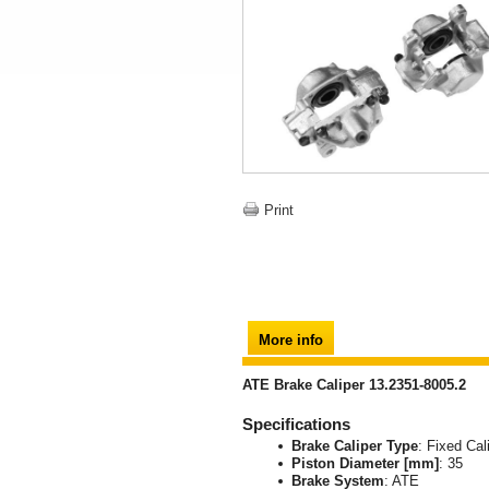
Print
More info
ATE Brake Caliper 13.2351-8005.2
Specifications
Brake Caliper Type
: Fixed Cal
Piston Diameter [mm]
: 35
Brake System
: ATE