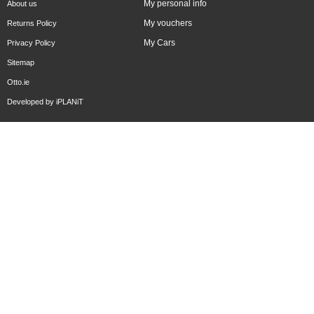
My personal info
About us
My vouchers
Returns Policy
My Cars
Privacy Policy
Sitemap
Otto.ie
Developed by
iPLANiT