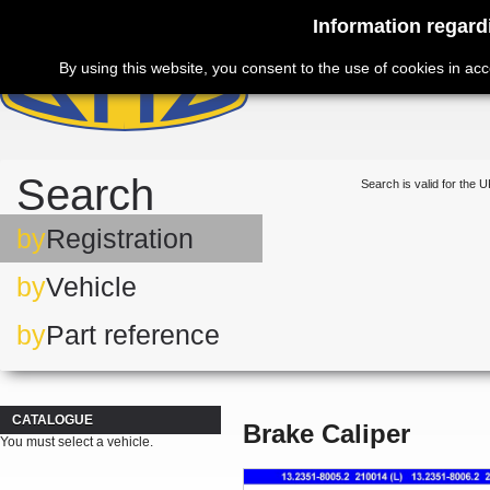
Information regard
By using this website, you consent to the use of cookies in ac
Search
Search is valid for the U
by
Registration
by
Vehicle
by
Part reference
CATALOGUE
Brake Caliper
You must select a vehicle.