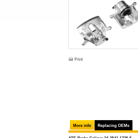
Print
More info
Replacing OEMs