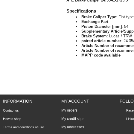
ATE Brake Caliper 24.3541-1725.5
Specifications
Brake Caliper Type
: Fist-type
Exchange Part
Piston Diameter [mm]
: 54
Supplementary Article/Supp
Brake System
: Lucas / TRW
paired article number
: 24.35
Article Number of recomme
Article Number of recomme
MAPP code available
INFORMATION
MY ACCOUNT
FOLLO
My orders
Contact us
Face
My credit slips
How to shop
Linke
My addresses
Terms and conditions of use