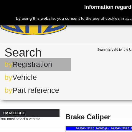
Information regard
By using this website, you consent to the use of cookies in ac
Search
Search is valid for the U
by
Registration
by
Vehicle
by
Part reference
CATALOGUE
Brake Caliper
You must select a vehicle.