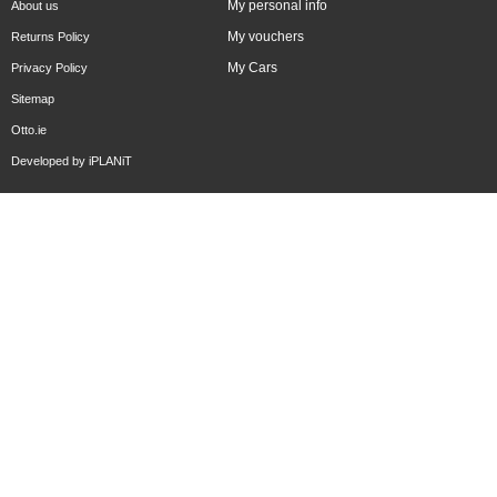
My personal info
About us
My vouchers
Returns Policy
My Cars
Privacy Policy
Sitemap
Otto.ie
Developed by
iPLANiT