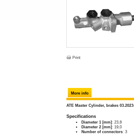
Print
More info
ATE Master Cylinder, brakes 03.2023
Specifications
Diameter 1 [mm]
: 23,8
Diameter 2 [mm]
: 19,0
Number of connectors
: 3