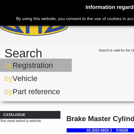
Information regard
By using this website, you consent to the use of cookies in ac
Search
Search is valid for the U
by
Registration
by
Vehicle
by
Part reference
CATALOGUE
Brake Master Cylin
You must select a vehicle.