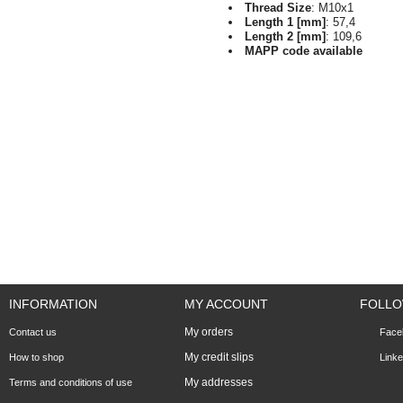
Thread Size
: M10x1
Length 1 [mm]
: 57,4
Length 2 [mm]
: 109,6
MAPP code available
INFORMATION
MY ACCOUNT
FOLLO
My orders
Contact us
Face
My credit slips
How to shop
Linke
My addresses
Terms and conditions of use