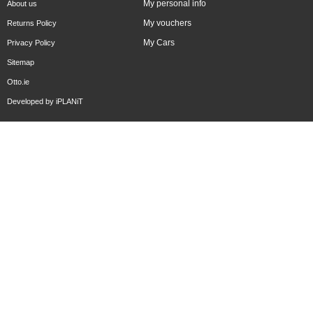
My personal info
About us
My vouchers
Returns Policy
My Cars
Privacy Policy
Sitemap
Otto.ie
Developed by
iPLANiT