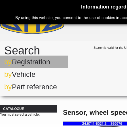
Information regard
By using this website, you consent to the use of cookies in ac
Search
Search is valid for the U
by
Registration
by
Vehicle
by
Part reference
CATALOGUE
Sensor, wheel spee
You must select a vehicle.