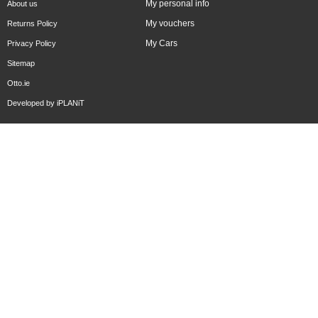
My personal info
About us
My vouchers
Returns Policy
My Cars
Privacy Policy
Sitemap
Otto.ie
Developed by
iPLANiT