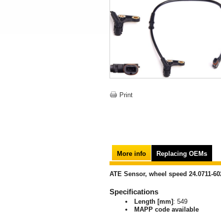
Print
More info
Replacing OEMs
ATE Sensor, wheel speed 24.0711-60
Specifications
Length [mm]
: 549
MAPP code available