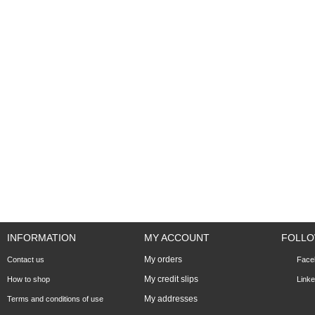
INFORMATION
MY ACCOUNT
FOLLO
My orders
Contact us
Face
My credit slips
How to shop
Linke
My addresses
Terms and conditions of use