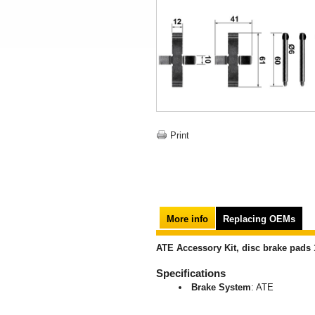
Print
More info
Replacing OEMs
ATE Accessory Kit, disc brake pads 
Specifications
Brake System
: ATE