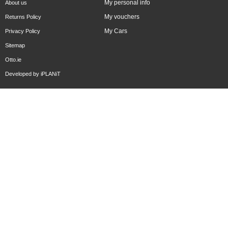
My personal info
About us
My vouchers
Returns Policy
My Cars
Privacy Policy
Sitemap
Otto.ie
Developed by
iPLANiT