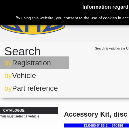
Information regard
By using this website, you consent to the use of cookies in ac
Search
Search is valid for the U
by
Registration
by
Vehicle
by
Part reference
CATALOGUE
Accessory Kit, disc
You must select a vehicle.