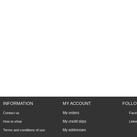
INFORMATION
MY ACCOUNT
FOLLO
My orders
Contact us
Face
My credit slips
How to shop
Linke
My addresses
Terms and conditions of use