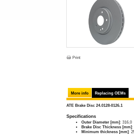
Print
More info
Replacing OEMs
ATE Brake Disc 24.0128-0126.1
Specifications
Outer Diameter [mm]
: 316,0
Brake Disc Thickness [mm]
:
Minimum thickness [mm]
: 2