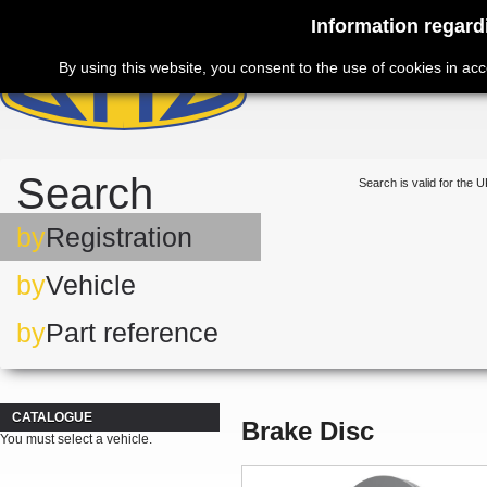
Information regard
By using this website, you consent to the use of cookies in ac
Search
Search is valid for the U
by
Registration
by
Vehicle
by
Part reference
CATALOGUE
Brake Disc
You must select a vehicle.