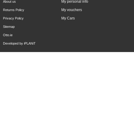
My personal info
About us
My vouchers
Returns Policy
My Cars
Privacy Policy
Sitemap
Otto.ie
Developed by
iPLANiT