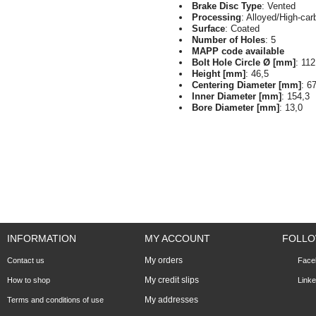
Brake Disc Type
: Vented
Processing
: Alloyed/High-car
Surface
: Coated
Number of Holes
: 5
MAPP code available
Bolt Hole Circle Ø [mm]
: 112
Height [mm]
: 46,5
Centering Diameter [mm]
: 6
Inner Diameter [mm]
: 154,3
Bore Diameter [mm]
: 13,0
INFORMATION
MY ACCOUNT
FOLLO
My orders
Contact us
Face
My credit slips
How to shop
Linke
My addresses
Terms and conditions of use