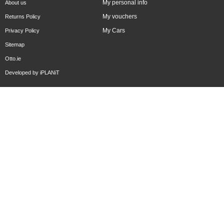
My personal info
About us
My vouchers
Returns Policy
My Cars
Privacy Policy
Sitemap
Otto.ie
Developed by
iPLANiT