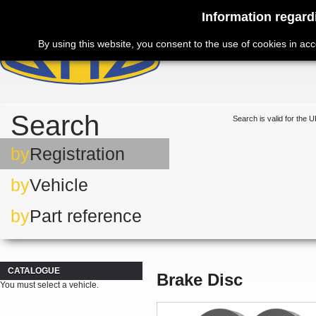
Information regard
By using this website, you consent to the use of cookies in ac
Search
Search is valid for the U
by
Registration
by
Vehicle
by
Part reference
CATALOGUE
Brake Disc
You must select a vehicle.