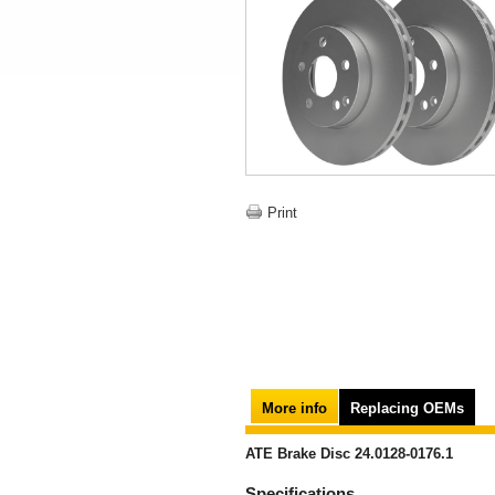
Print
More info
Replacing OEMs
ATE Brake Disc 24.0128-0176.1
Specifications