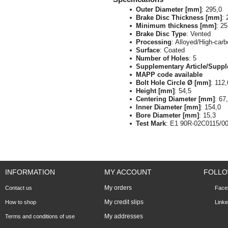
Outer Diameter [mm]
: 295,0
Brake Disc Thickness [mm]
: 
Minimum thickness [mm]
: 25
Brake Disc Type
: Vented
Processing
: Alloyed/High-car
Surface
: Coated
Number of Holes
: 5
Supplementary Article/Suppl
MAPP code available
Bolt Hole Circle Ø [mm]
: 112,
Height [mm]
: 54,5
Centering Diameter [mm]
: 67
Inner Diameter [mm]
: 154,0
Bore Diameter [mm]
: 15,3
Test Mark
: E1 90R-02C0115/0
INFORMATION
MY ACCOUNT
FOLLO
My orders
Contact us
Face
My credit slips
How to shop
Linke
My addresses
Terms and conditions of use