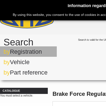
Information regard
By using this website, you consent to the use of cookies in ac
Search
Search is valid for the U
by
Registration
by
Vehicle
by
Part reference
CATALOGUE
Brake Force Regula
You must select a vehicle.