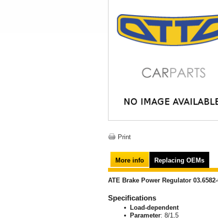
Print
More info
Replacing OEMs
ATE Brake Power Regulator 03.6582-
Specifications
Load-dependent
Parameter
: 8/1,5