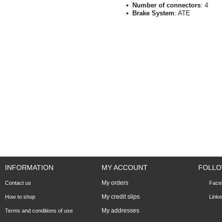
Number of connectors
: 4
Brake System
: ATE
INFORMATION
MY ACCOUNT
FOLLO
My orders
Contact us
Face
My credit slips
How to shop
Linke
My addresses
Terms and conditions of use