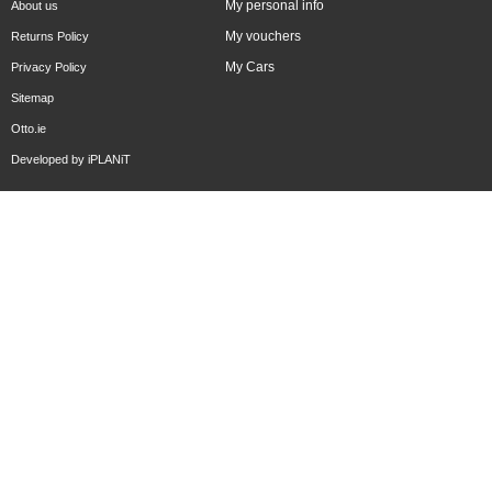
My personal info
About us
My vouchers
Returns Policy
My Cars
Privacy Policy
Sitemap
Otto.ie
Developed by
iPLANiT