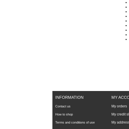
INFORMATION
MY ACC
My orders
Contact us
My credit s
How to shop
My addres
Terms and conditions of use