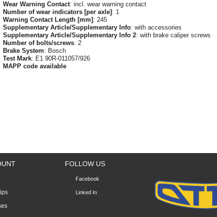
Wear Warning Contact
: incl. wear warning contact
Number of wear indicators [per axle]
: 1
Warning Contact Length [mm]
: 245
Supplementary Article/Supplementary Info
: with accessories
Supplementary Article/Supplementary Info 2
: with brake caliper screws
Number of bolts/screws
: 2
Brake System
: Bosch
Test Mark
: E1 90R-011057/926
MAPP code available
OUNT
FOLLOW US
Facebook
lips
Linked In
ses