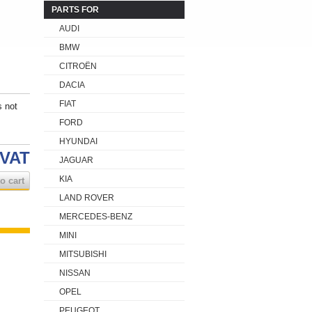
PARTS FOR
AUDI
BMW
CITROËN
DACIA
FIAT
s not
FORD
HYUNDAI
 VAT
JAGUAR
KIA
o cart
LAND ROVER
MERCEDES-BENZ
MINI
MITSUBISHI
NISSAN
OPEL
PEUGEOT