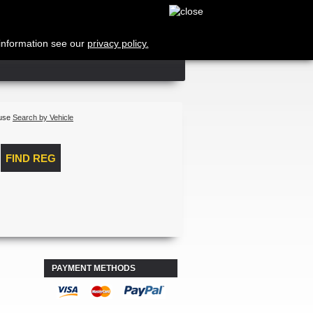
Cart
no products
Shipping
 information see our
privacy policy.
Total
Log in
 use
Search by Vehicle
PAYMENT METHODS