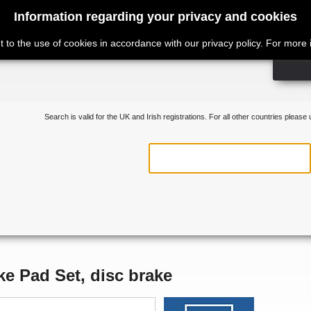
Information regarding your privacy and cookies
t to the use of cookies in accordance with our privacy policy. For more
Search is valid for the UK and Irish registrations. For all other countries please
ke Pad Set, disc brake