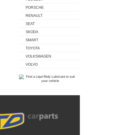
PORSCHE
RENAULT
SEAT
SKODA
SMART
TOYOTA
VOLKSWAGEN
VOLVO