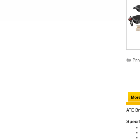
Prin
More
ATE Br
Specif