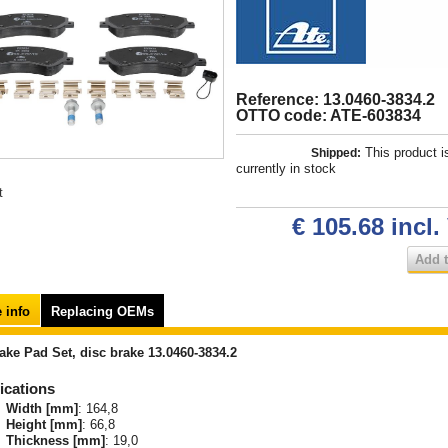
Reference: 13.0460-3834.2
OTTO code: ATE-603834
This product i
Shipped:
currently in stock
t
€ 105.68
incl.
Add t
 info
Replacing OEMs
ake Pad Set, disc brake 13.0460-3834.2
ications
Width [mm]
: 164,8
Height [mm]
: 66,8
Thickness [mm]
: 19,0