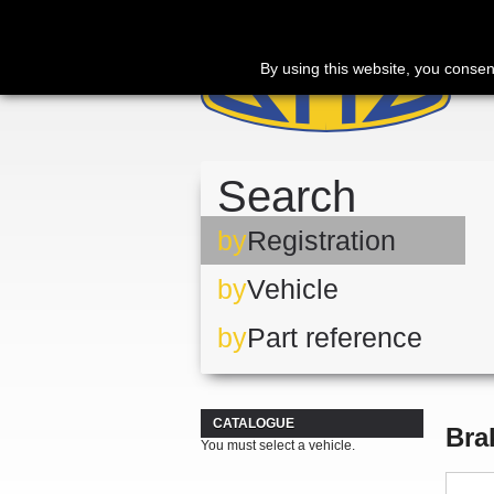
By using this website, you consen
Search
by
Registration
by
Vehicle
by
Part reference
CATALOGUE
Bra
You must select a vehicle.