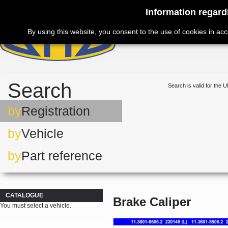
Information regard
By using this website, you consent to the use of cookies in ac
Search
Search is valid for the U
by
Registration
by
Vehicle
by
Part reference
CATALOGUE
Brake Caliper
You must select a vehicle.