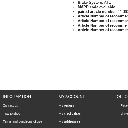
Brake System
: ATE
MAPP code available
paired article number
: 11.36
Article Number of recomme
Article Number of recomme
Article Number of recomme
Article Number of recomme
INFORMATION
MY ACCOUNT
FOLLO
My orders
Contact us
Face
My credit slips
How to shop
Linke
My addresses
Terms and conditions of use