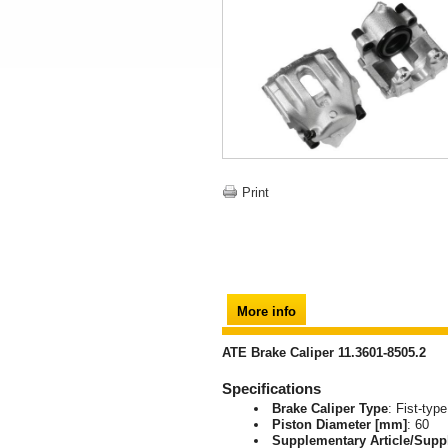
Print
More info
ATE Brake Caliper 11.3601-8505.2
Specifications
Brake Caliper Type
: Fist-type
Piston Diameter [mm]
: 60
Supplementary Article/Supp