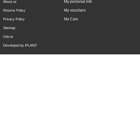
My personal info
About us
My vouchers
Returns Policy
My Cars
Privacy Policy
Sitemap
Otto.ie
Developed by
iPLANiT