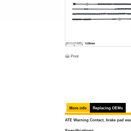
Print
More info
Replacing OEMs
ATE Warning Contact, brake pad wea
Specifications