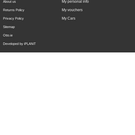
My personal info
About us
My vouchers
Returns Policy
My Cars
Privacy Policy
Sitemap
Otto.ie
Developed by
iPLANiT