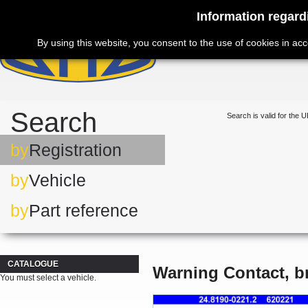
Information regard
By using this website, you consent to the use of cookies in ac
Search
Search is valid for the U
by
Registration
by
Vehicle
by
Part reference
CATALOGUE
Warning Contact, b
You must select a vehicle.