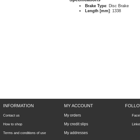
Brake Type
: Disc Brake
Length [mm]
: 1338
INFORMATION
MY ACCOUNT
FOLLO
My orders
Contact us
Face
My credit slips
How to shop
Linke
My addresses
Terms and conditions of use