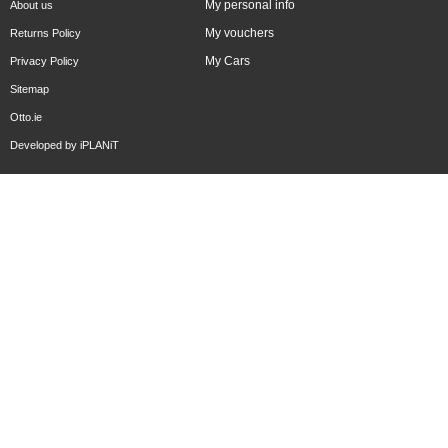
My personal info
About us
My vouchers
Returns Policy
My Cars
Privacy Policy
Sitemap
Otto.ie
Developed by
iPLANiT