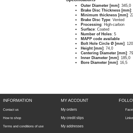
Outer Diameter [mm]
: 345,0
Brake Disc Thickness [mm]
:
Minimum thickness [mm]
: 2
Brake Disc Type
: Vented
Processing
: High-carbon
Surface
: Coated
Number of Holes
: 5
MAPP code available
Bolt Hole Circle Ø [mm]
: 120
Height [mm]
: 74,0
Centering Diameter [mm]
: 7
Inner Diameter [mm]
: 185,0
Bore Diameter [mm]
: 16,5
INFORMATION
MY ACCOUNT
FOLLO
My orders
Contact us
Face
My credit slips
How to shop
Linke
My addresses
Terms and conditions of use