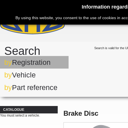
Information regard
By using this website, you consent to the use of cookies in ac
Search
Search is valid for the U
by
Registration
by
Vehicle
by
Part reference
CATALOGUE
Brake Disc
You must select a vehicle.