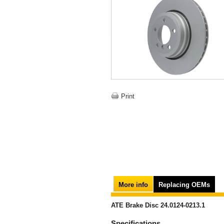
Print
More info
Replacing OEMs
ATE Brake Disc 24.0124-0213.1
Specifications