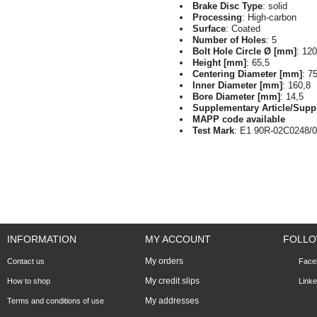
Brake Disc Type
: solid
Processing
: High-carbon
Surface
: Coated
Number of Holes
: 5
Bolt Hole Circle Ø [mm]
: 120
Height [mm]
: 65,5
Centering Diameter [mm]
: 7
Inner Diameter [mm]
: 160,8
Bore Diameter [mm]
: 14,5
Supplementary Article/Supp
MAPP code available
Test Mark
: E1 90R-02C0248/
INFORMATION
MY ACCOUNT
FOLLO
My orders
Contact us
Face
My credit slips
How to shop
Linke
My addresses
Terms and conditions of use