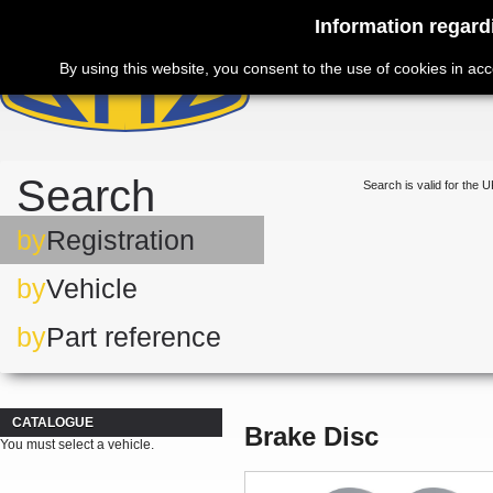
Information regard
By using this website, you consent to the use of cookies in ac
Search
Search is valid for the U
by
Registration
by
Vehicle
by
Part reference
CATALOGUE
Brake Disc
You must select a vehicle.