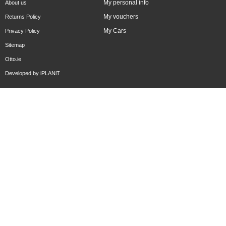
My personal info
About us
My vouchers
Returns Policy
My Cars
Privacy Policy
Sitemap
Otto.ie
Developed by
iPLANiT