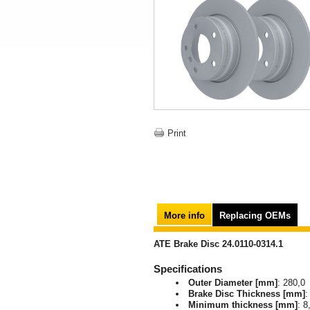
Print
More info
Replacing OEMs
ATE Brake Disc 24.0110-0314.1
Specifications
Outer Diameter [mm]
: 280,0
Brake Disc Thickness [mm]
:
Minimum thickness [mm]
: 8