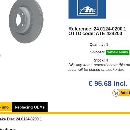
Reference: 24.0124-0200.1
OTTO code: ATE-424200
Quantity:
Shipped:
WITHIN 24HRS
t
4
Stock:
NB: any items ordered above this st
level will be placed on backorder.
€ 95.68
incl.
 info
Replacing OEMs
ake Disc 24.0124-0200.1
ications