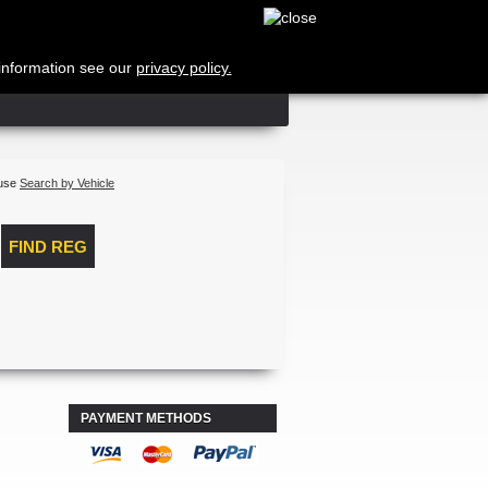
Cart
no products
Shipping
 information see our
privacy policy.
Total
Log in
 use
Search by Vehicle
PAYMENT METHODS