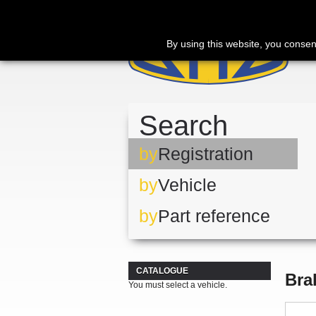
By using this website, you consen
Search
by
Registration
by
Vehicle
by
Part reference
CATALOGUE
Bra
You must select a vehicle.