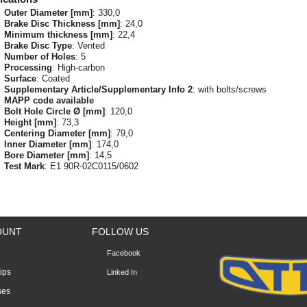
Outer Diameter [mm]
: 330,0
Brake Disc Thickness [mm]
: 24,0
Minimum thickness [mm]
: 22,4
Brake Disc Type
: Vented
Number of Holes
: 5
Processing
: High-carbon
Surface
: Coated
Supplementary Article/Supplementary Info 2
: with bolts/screws
MAPP code available
Bolt Hole Circle Ø [mm]
: 120,0
Height [mm]
: 73,3
Centering Diameter [mm]
: 79,0
Inner Diameter [mm]
: 174,0
Bore Diameter [mm]
: 14,5
Test Mark
: E1 90R-02C0115/0602
OUNT
FOLLOW US
Facebook
lips
Linked In
ses