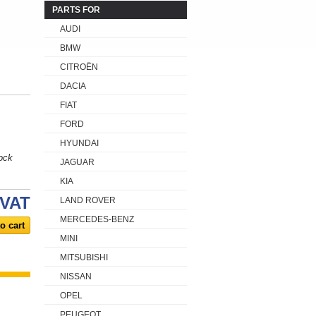
PARTS FOR
AUDI
BMW
CITROËN
DACIA
FIAT
FORD
HYUNDAI
ock
JAGUAR
KIA
 VAT
LAND ROVER
MERCEDES-BENZ
MINI
MITSUBISHI
NISSAN
OPEL
PEUGEOT