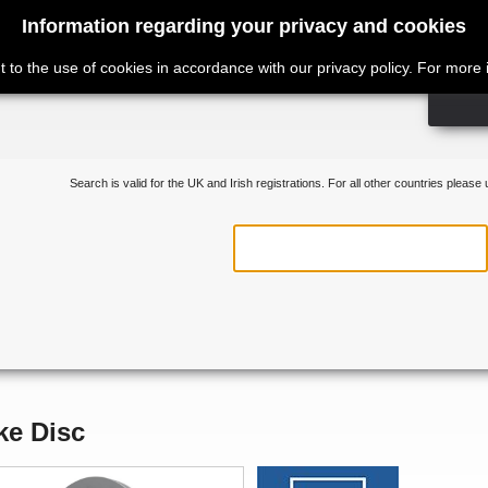
Information regarding your privacy and cookies
t to the use of cookies in accordance with our privacy policy. For more
Search is valid for the UK and Irish registrations. For all other countries please
ke Disc