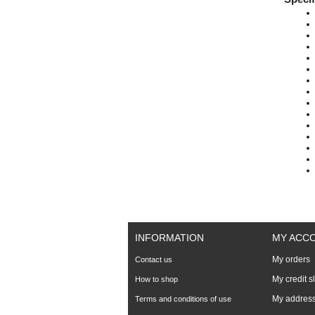
INFORMATION
MY ACC
My orders
Contact us
My credit s
How to shop
My addres
Terms and conditions of use