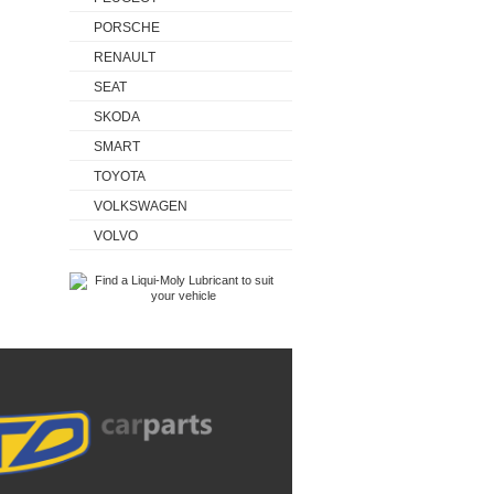
PORSCHE
RENAULT
SEAT
SKODA
SMART
TOYOTA
VOLKSWAGEN
VOLVO