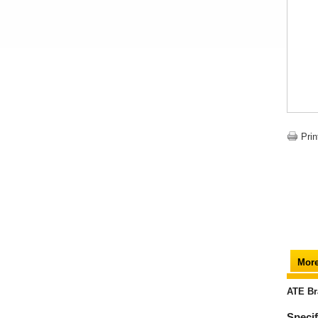
Prin
More
ATE Br
Specif