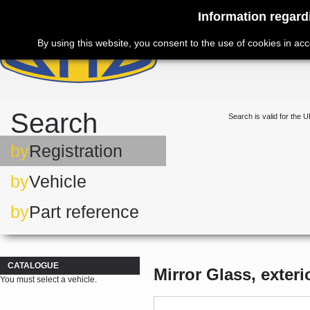
Information regard
By using this website, you consent to the use of cookies in ac
Search
Search is valid for the U
by
Registration
by
Vehicle
by
Part reference
CATALOGUE
Mirror Glass, exteri
You must select a vehicle.