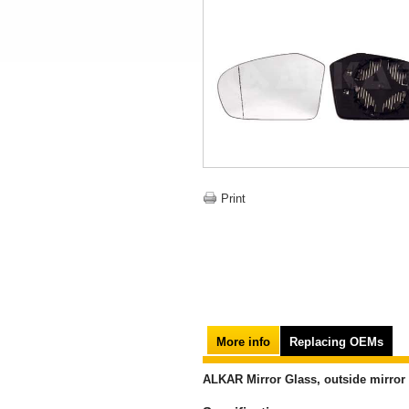
Print
More info
Replacing OEMs
ALKAR Mirror Glass, outside mirror