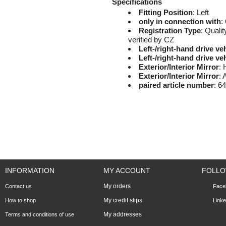
Specifications
Fitting Position
: Left
only in connection with
:
Registration Type
: Qualit
verified by CZ
Left-/right-hand drive ve
Left-/right-hand drive ve
Exterior/Interior Mirror
: 
Exterior/Interior Mirror
: 
paired article number
: 6
INFORMATION
MY ACCOUNT
FOLLO
My orders
Contact us
Face
My credit slips
How to shop
Linke
My addresses
Terms and conditions of use