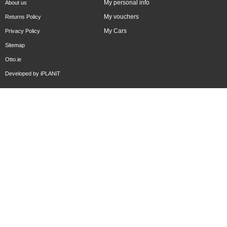
My personal info
About us
My vouchers
Returns Policy
My Cars
Privacy Policy
Sitemap
Otto.ie
Developed by
iPLANiT