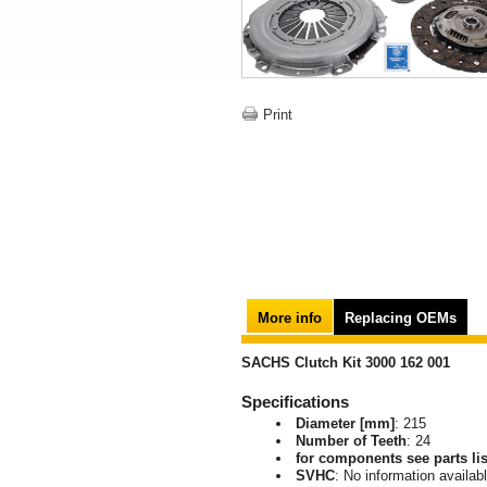
Print
More info
Replacing OEMs
SACHS Clutch Kit 3000 162 001
Specifications
Diameter [mm]
: 215
Number of Teeth
: 24
for components see parts lis
SVHC
: No information availab