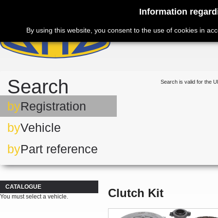
Information regard
By using this website, you consent to the use of cookies in ac
Search
Search is valid for the U
by
Registration
by
Vehicle
by
Part reference
CATALOGUE
Clutch Kit
You must select a vehicle.