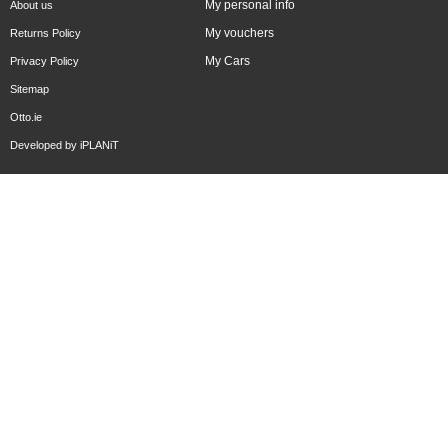
My personal info
About us
My vouchers
Returns Policy
My Cars
Privacy Policy
Sitemap
Otto.ie
Developed by
iPLANiT