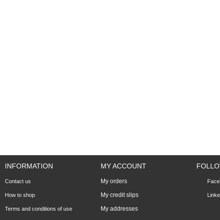
INFORMATION
MY ACCOUNT
FOLLO
My orders
Contact us
Face
My credit slips
How to shop
Linke
My addresses
Terms and conditions of use