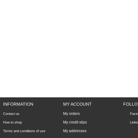
INFORMATION
MY ACCOUNT
FOLLO
My orders
Contact us
Face
My credit slips
How to shop
Linke
My addresses
Terms and conditions of use