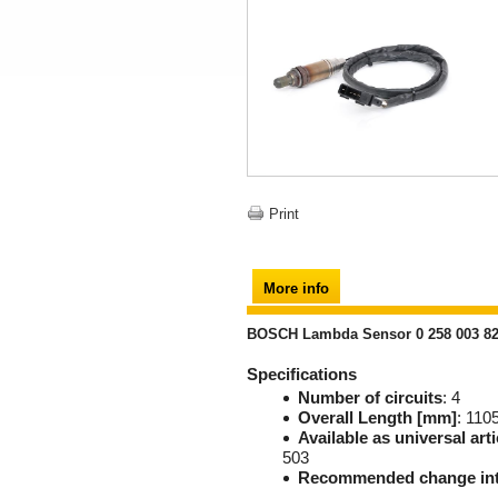
Print
More info
BOSCH Lambda Sensor 0 258 003 8
Specifications
Number of circuits
: 4
Overall Length [mm]
: 110
Available as universal arti
503
Recommended change int