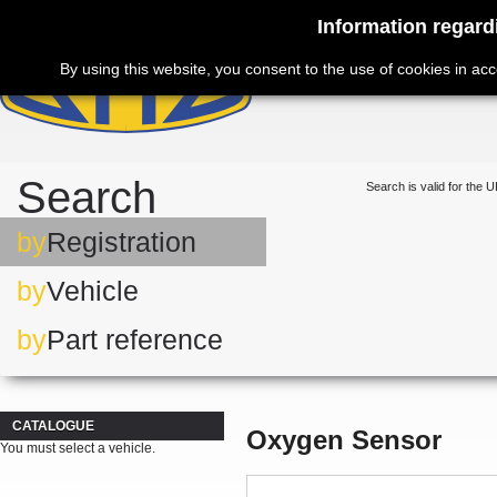
Information regard
By using this website, you consent to the use of cookies in ac
Search
Search is valid for the U
by
Registration
by
Vehicle
by
Part reference
CATALOGUE
Oxygen Sensor
You must select a vehicle.