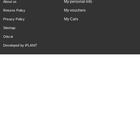
My personal info
About us
My vouchers
Returns Policy
My Cars
Privacy Policy
Sitemap
Otto.ie
Developed by
iPLANiT