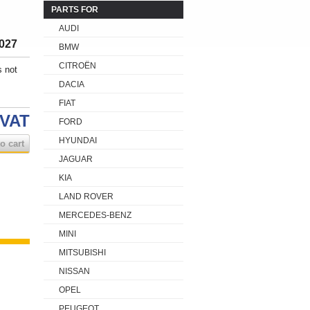
PARTS FOR
AUDI
027
BMW
CITROËN
s not
DACIA
FIAT
 VAT
FORD
HYUNDAI
o cart
JAGUAR
KIA
LAND ROVER
MERCEDES-BENZ
MINI
MITSUBISHI
NISSAN
OPEL
PEUGEOT