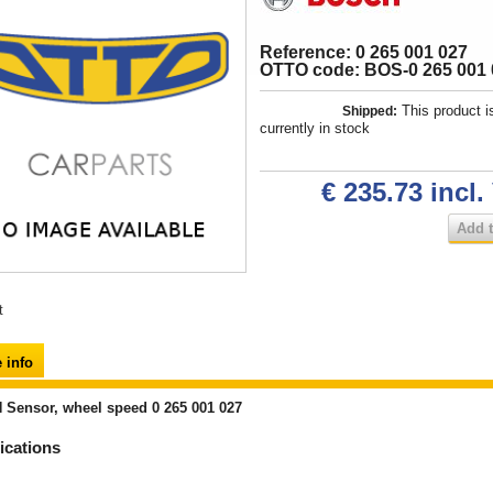
Reference: 0 265 001 027
OTTO code: BOS-0 265 001 
This product i
Shipped:
currently in stock
€ 235.73
incl.
Add t
t
 info
Sensor, wheel speed 0 265 001 027
ications