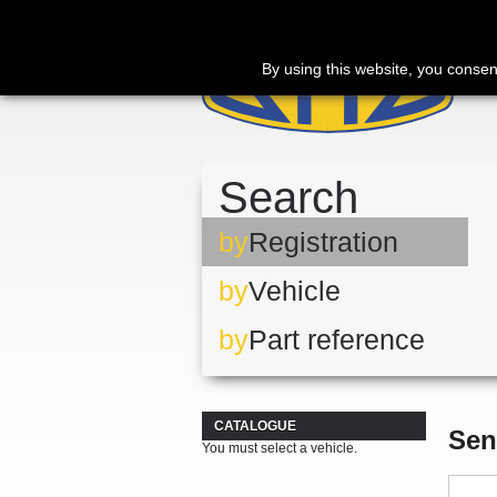
By using this website, you consen
Search
by
Registration
by
Vehicle
by
Part reference
CATALOGUE
Sen
You must select a vehicle.