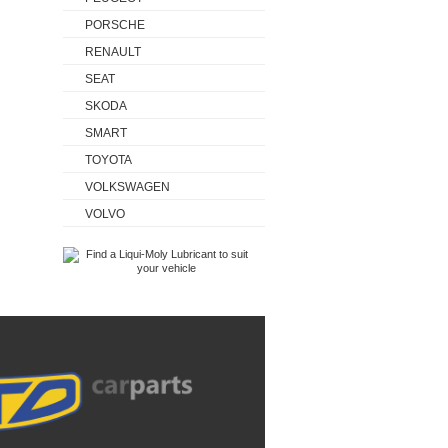
PORSCHE
RENAULT
SEAT
SKODA
SMART
TOYOTA
VOLKSWAGEN
VOLVO