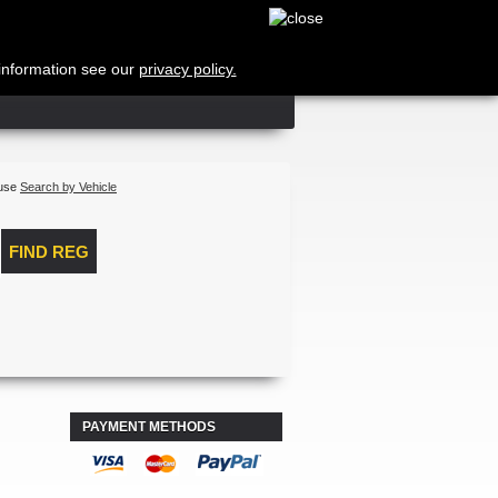
Cart
no products
Shipping
 information see our
privacy policy.
Total
Log in
 use
Search by Vehicle
PAYMENT METHODS