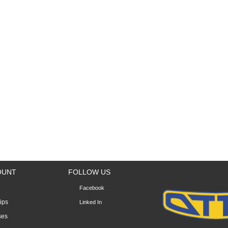
OUNT
FOLLOW US
Facebook
lips
Linked In
ses