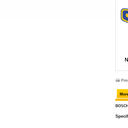
Prin
More
BOSCH 
Specif