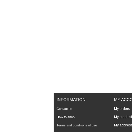
INFORMATION
MY ACC
My orders
Contact us
My credit s
How to shop
My addres
Terms and conditions of use