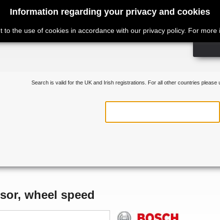
Information regarding your privacy and cookies
t to the use of cookies in accordance with our privacy policy. For more
Search is valid for the UK and Irish registrations. For all other countries please
sor, wheel speed