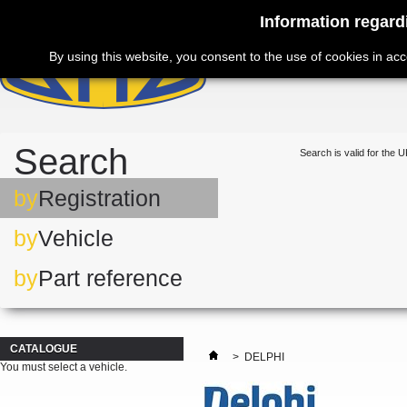
Information regard
By using this website, you consent to the use of cookies in ac
Search
Search is valid for the U
by
Registration
by
Vehicle
by
Part reference
CATALOGUE
>
DELPHI
You must select a vehicle.