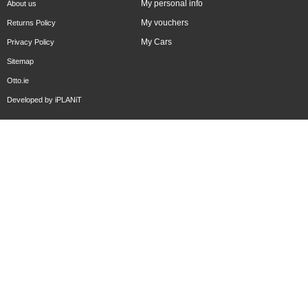
My personal info
About us
My vouchers
Returns Policy
My Cars
Privacy Policy
Sitemap
Otto.ie
Developed by
iPLANiT