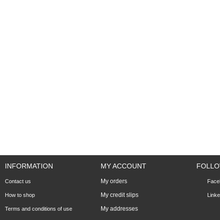
INFORMATION
MY ACCOUNT
FOLLO
My orders
Contact us
Face
My credit slips
How to shop
Linke
My addresses
Terms and conditions of use