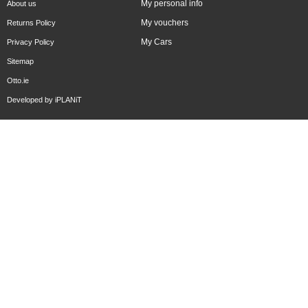
My personal info
About us
My vouchers
Returns Policy
My Cars
Privacy Policy
Sitemap
Otto.ie
Developed by
iPLANiT