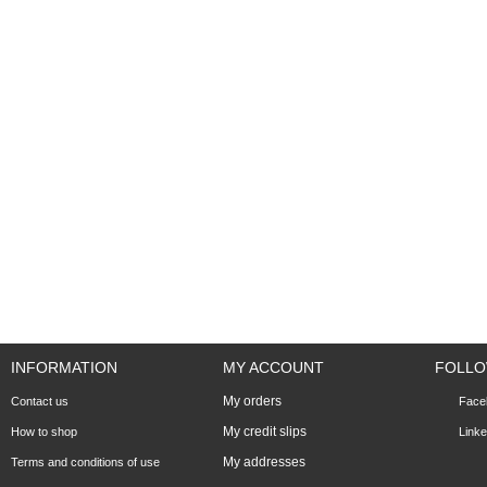
INFORMATION
MY ACCOUNT
FOLLO
My orders
Contact us
Face
My credit slips
How to shop
Linke
My addresses
Terms and conditions of use