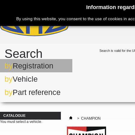
Information regard
By using this website, you consent to the use of cookies in ac
Search
Search is valid for the U
by
Registration
by
Vehicle
by
Part reference
CATALOGUE
>
CHAMPION
You must select a vehicle.