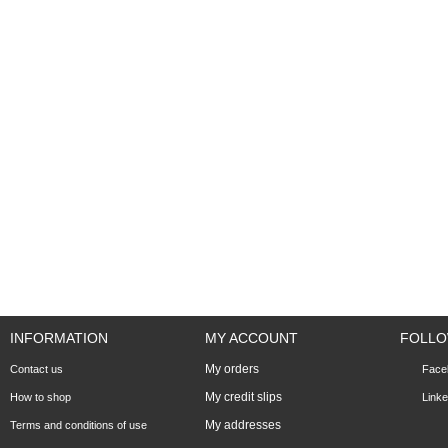
INFORMATION
MY ACCOUNT
FOLLO
My orders
Contact us
Face
My credit slips
How to shop
Linke
My addresses
Terms and conditions of use