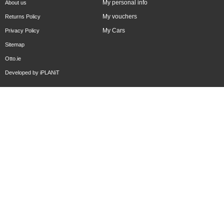
My personal info
About us
My vouchers
Returns Policy
My Cars
Privacy Policy
Sitemap
Otto.ie
Developed by
iPLANiT