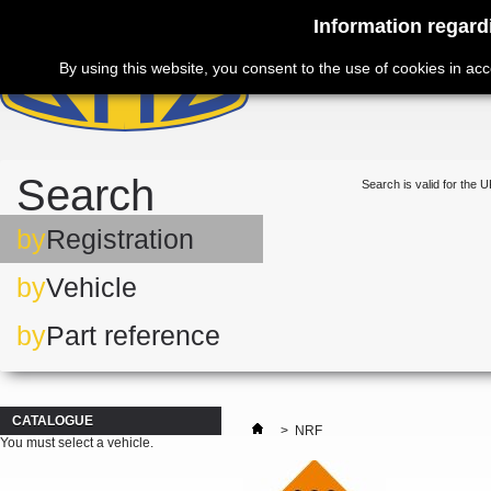
Information regard
By using this website, you consent to the use of cookies in ac
Search
Search is valid for the U
by
Registration
by
Vehicle
by
Part reference
CATALOGUE
>
NRF
You must select a vehicle.